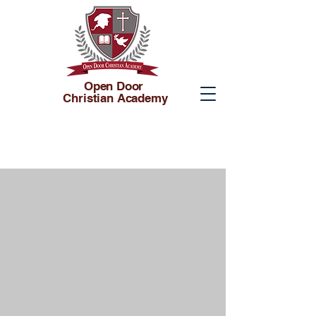
Open Door
Christian Academy